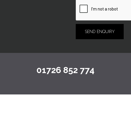
01726 852 774
TESTIMONIALS