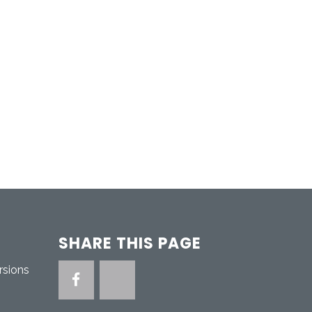
SHARE THIS PAGE
rsions