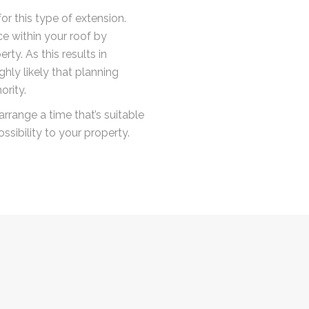
or this type of extension.
e within your roof by
rty. As this results in
ghly likely that planning
ority.
arrange a time that’s suitable
ssibility to your property.