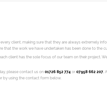
very client, making sure that they are always extremely info
ure that the work we have undertaken has been done to the c
ch client has the sole focus of our team on their project. We a
oday, please contact us on
01726 852 774
or
07958 662 207
.
A
r by using the contact form below.