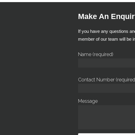
Make An Enquir
If you have any questions and
member of our team will be in
Name (required)
Contact Number (required
Message