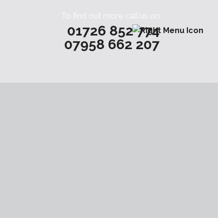
To find out more call us on
01726 852 774
07958 662 207