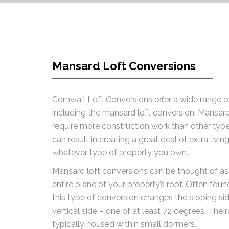
Mansard Loft Conversions
Cornwall Loft Conversions offer a wide range of
including the mansard loft conversion. Mansard
require more construction work than other type
can result in creating a great deal of extra livi
whatever type of property you own.
Mansard loft conversions can be thought of as
entire plane of your property’s roof. Often found
this type of conversion changes the sloping si
vertical side – one of at least 72 degrees. The 
typically housed within small dormers.