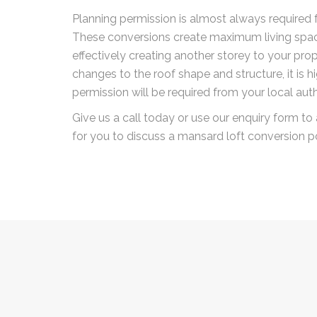
Planning permission is almost always required f
These conversions create maximum living spac
effectively creating another storey to your prope
changes to the roof shape and structure, it is hi
permission will be required from your local auth
Give us a call today or use our enquiry form to 
for you to discuss a mansard loft conversion po