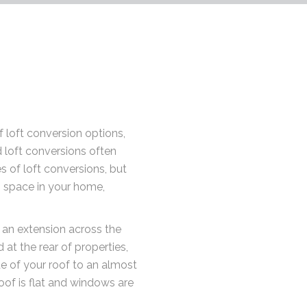
 loft conversion options,
 loft conversions often
s of loft conversions, but
ng space in your home,
 an extension across the
 at the rear of properties,
de of your roof to an almost
roof is flat and windows are