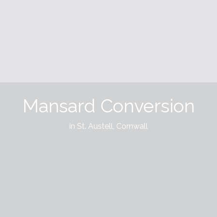
Mansard Conversion
in St. Austell, Cornwall