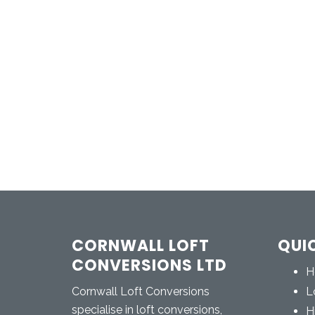
CORNWALL LOFT
QUI
CONVERSIONS LTD
H
Cornwall Loft Conversions
L
specialise in loft conversions,
H