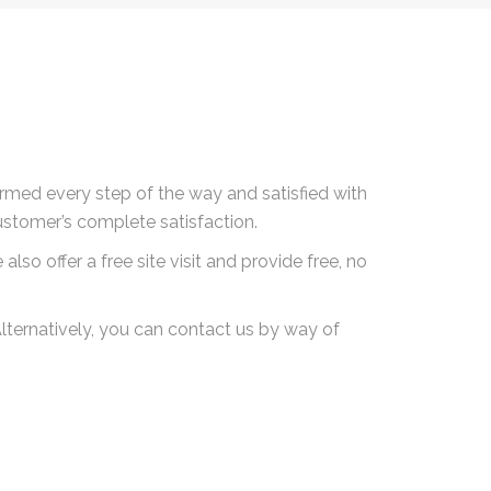
rmed every step of the way and satisfied with
ustomer’s complete satisfaction.
lso offer a free site visit and provide free, no
lternatively, you can contact us by way of