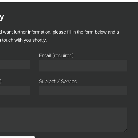
y
 want further information, please fill in the form below and a
 touch with you shortly.
Email (required)
)
Subject / Service