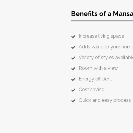
Benefits of a Mans
Increase living space
Adds value to your hom
Variety of styles availabl
Room with a view
Energy efficient
Cost saving
Quick and easy process