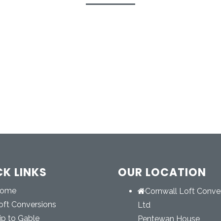
CK LINKS
OUR LOCATION
ome
Cornwall Loft Conve
oft Conversions
Ltd
ip to Gable
Pentewan House