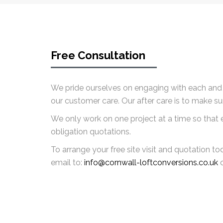
Free Consultation
We pride ourselves on engaging with each and e
our customer care. Our after care is to make s
We only work on one project at a time so that ea
obligation quotations.
To arrange your free site visit and quotation t
email to:
info@cornwall-loftconversions.co.uk
o