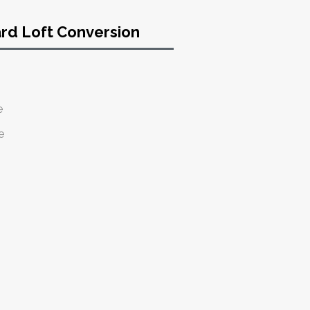
ard Loft Conversion
e
e