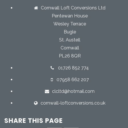
Cornwall Loft Conversions Ltd
Pentewan House
Wesley Terrace
Bugle
St. Austell
Cornwall
PL26 8QR
01726 852 774
07958 662 207
clcltd@hotmail.com
cornwall-loftconversions.co.uk
SHARE THIS PAGE