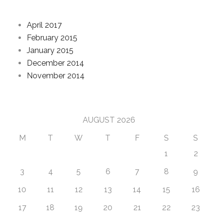
Archives
April 2017
February 2015
January 2015
December 2014
November 2014
Calendar
AUGUST 2026
M
T
W
T
F
S
S
1
2
3
4
5
6
7
8
9
10
11
12
13
14
15
16
17
18
19
20
21
22
23