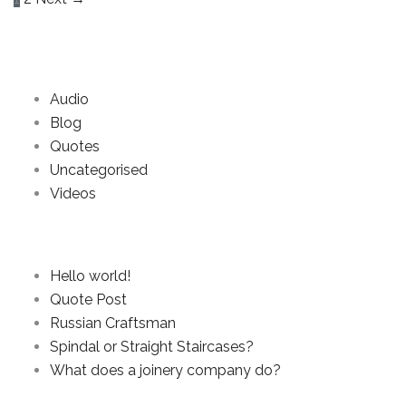
Categories
Audio
Blog
Quotes
Uncategorised
Videos
Recent Posts
Hello world!
Quote Post
Russian Craftsman
Spindal or Straight Staircases?
What does a joinery company do?