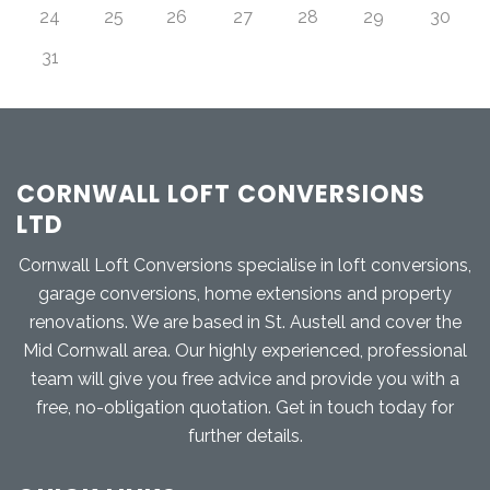
24
25
26
27
28
29
30
31
CORNWALL LOFT CONVERSIONS
LTD
Cornwall Loft Conversions specialise in loft conversions,
garage conversions, home extensions and property
renovations. We are based in St. Austell and cover the
Mid Cornwall area. Our highly experienced, professional
team will give you free advice and provide you with a
free, no-obligation quotation. Get in touch today for
further details.