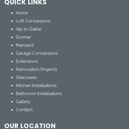
QUICK LINKS
Home
Loft Conversions
Hip to Gable
Dormer
Mansard
Garage Conversions
Extensions
Renovation Projects
Staircases
Kitchen Installations
Bathroom Installations
Gallery
Contact
OUR LOCATION