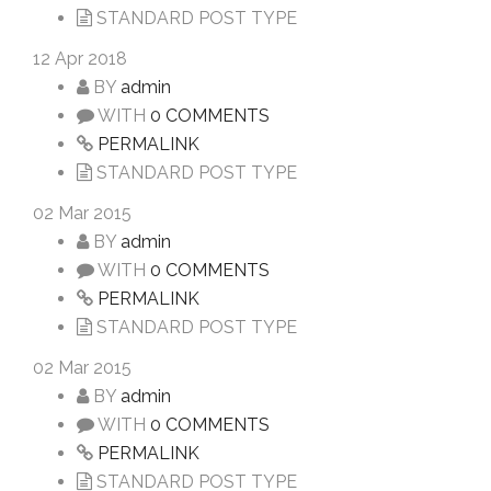
STANDARD POST TYPE
12
Apr 2018
BY
admin
WITH
0 COMMENTS
PERMALINK
STANDARD POST TYPE
02
Mar 2015
BY
admin
WITH
0 COMMENTS
PERMALINK
STANDARD POST TYPE
02
Mar 2015
BY
admin
WITH
0 COMMENTS
PERMALINK
STANDARD POST TYPE