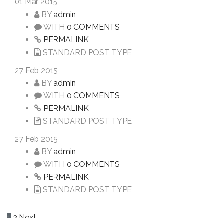
01
Mar 2015
BY
admin
WITH
0 COMMENTS
PERMALINK
STANDARD POST TYPE
27
Feb 2015
BY
admin
WITH
0 COMMENTS
PERMALINK
STANDARD POST TYPE
27
Feb 2015
BY
admin
WITH
0 COMMENTS
PERMALINK
STANDARD POST TYPE
1
2
Next →