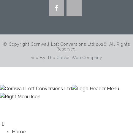
© Copyright Cornwall Loft Conversions Ltd 2026. All Rights
Reserved.
Site By
The Clever Web Company
Home