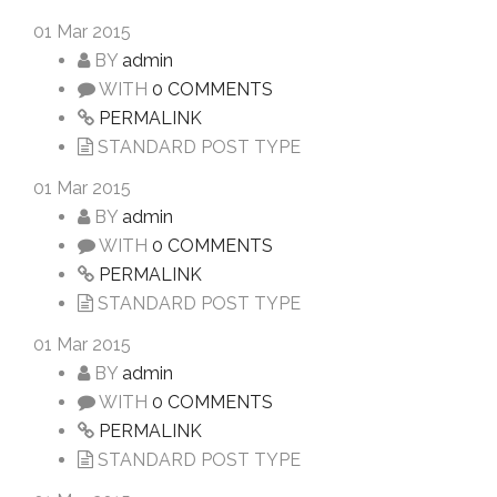
01
Mar 2015
BY
admin
WITH
0 COMMENTS
PERMALINK
STANDARD POST TYPE
01
Mar 2015
BY
admin
WITH
0 COMMENTS
PERMALINK
STANDARD POST TYPE
01
Mar 2015
BY
admin
WITH
0 COMMENTS
PERMALINK
STANDARD POST TYPE