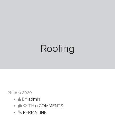
Roofing
28
Sep 2020
BY
admin
WITH
0 COMMENTS
PERMALINK