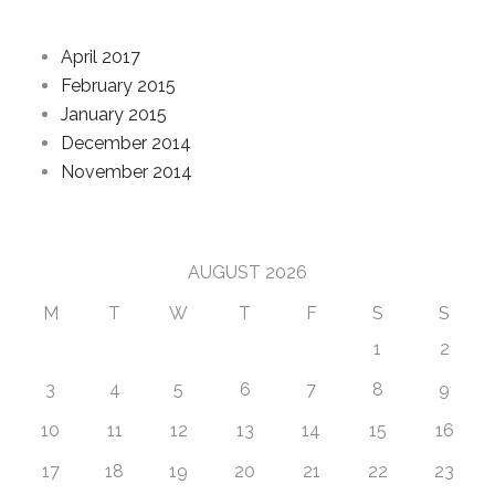
Archives
April 2017
February 2015
January 2015
December 2014
November 2014
Calendar
AUGUST 2026
M
T
W
T
F
S
S
1
2
3
4
5
6
7
8
9
10
11
12
13
14
15
16
17
18
19
20
21
22
23