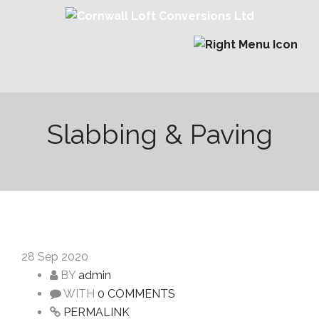
Slabbing & Paving
28
Sep 2020
BY
admin
WITH
0 COMMENTS
PERMALINK