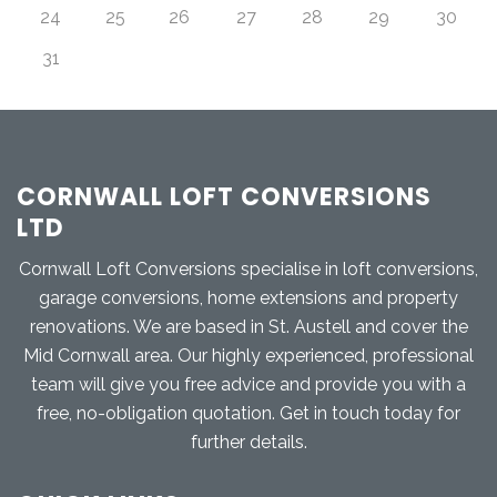
24
25
26
27
28
29
30
31
CORNWALL LOFT CONVERSIONS
LTD
Cornwall Loft Conversions specialise in loft conversions,
garage conversions, home extensions and property
renovations. We are based in St. Austell and cover the
Mid Cornwall area. Our highly experienced, professional
team will give you free advice and provide you with a
free, no-obligation quotation. Get in touch today for
further details.