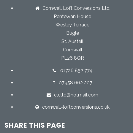
Cornwall Loft Conversions Ltd
Pentewan House
Wesley Terrace
Bugle
St. Austell
Cornwall
PL26 8QR
01726 852 774
07958 662 207
clcltd@hotmail.com
cornwall-loftconversions.co.uk
SHARE THIS PAGE