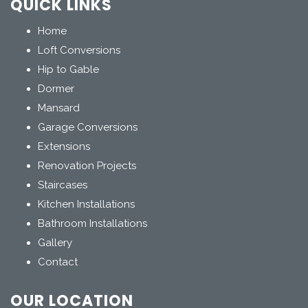
QUICK LINKS
Home
Loft Conversions
Hip to Gable
Dormer
Mansard
Garage Conversions
Extensions
Renovation Projects
Staircases
Kitchen Installations
Bathroom Installations
Gallery
Contact
OUR LOCATION