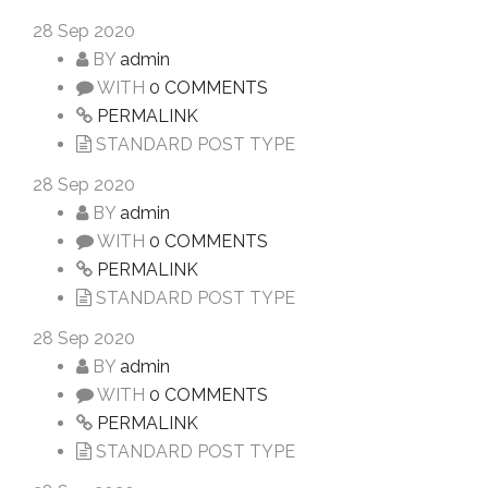
28
Sep 2020
BY
admin
WITH
0 COMMENTS
PERMALINK
STANDARD POST TYPE
28
Sep 2020
BY
admin
WITH
0 COMMENTS
PERMALINK
STANDARD POST TYPE
28
Sep 2020
BY
admin
WITH
0 COMMENTS
PERMALINK
STANDARD POST TYPE