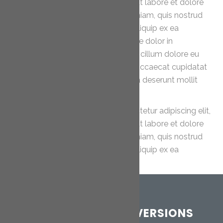
sed do eiusmod tempor incididunt ut labore et dolore
magna aliqua. Ut enim ad minim veniam, quis nostrud
exercitation ullamco laboris nisi ut aliquip ex ea
commodo consequat. Duis aute irure dolor in
reprehenderit in voluptate velit esse cillum dolore eu
fugiat nulla pariatur. Excepteur sint occaecat cupidatat
non proident, sunt in culpa qui officia deserunt mollit
anim id est laborum.
Lorem ipsum dolor sit amet, consectetur adipiscing elit,
sed do eiusmod tempor incididunt ut labore et dolore
magna aliqua. Ut enim ad minim veniam, quis nostrud
exercitation ullamco laboris nisi ut aliquip ex ea
commodo consequat.
CORNWALL LOFT CONVERSIONS