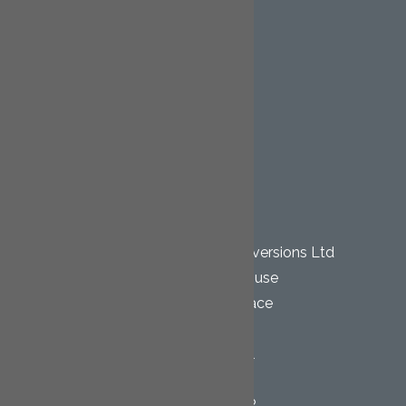
Extensions
Renovation Projects
Staircases
Kitchen Installations
Bathroom Installations
Gallery
Contact
OUR LOCATION
Cornwall Loft Conversions Ltd
Pentewan House
Wesley Terrace
Bugle
St. Austell
Cornwall
PL26 8QR