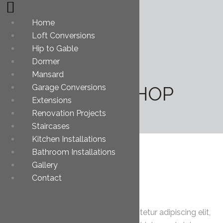
Home
Loft Conversions
Hip to Gable
Dormer
Mansard
Garage Conversions
JOHN BISHOP
Extensions
Renovation Projects
Staircases
Kitchen Installations
Bathroom Installations
Gallery
Contact
About Me
Lorem ipsum dolor sit amet, consectetur adipiscing elit,