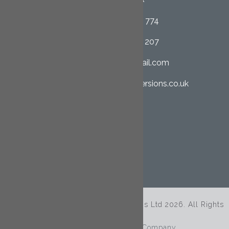
01726 852 774
07958 662 207
clcltd@hotmail.com
cornwall-loftconversions.co.uk
SHARE THIS PAGE
© Copyright Cornwall Loft Conversions Ltd 2026. All Rights
Reserved.
Site By
The Clever Web Company