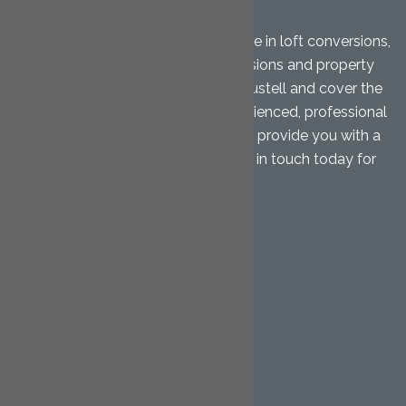
LTD
Cornwall Loft Conversions specialise in loft conversions,
garage conversions, home extensions and property
renovations. We are based in St. Austell and cover the
Mid Cornwall area. Our highly experienced, professional
team will give you free advice and provide you with a
free, no-obligation quotation. Get in touch today for
further details.
QUICK LINKS
Home
Loft Conversions
Hip to Gable
Dormer
Mansard
Garage Conversions