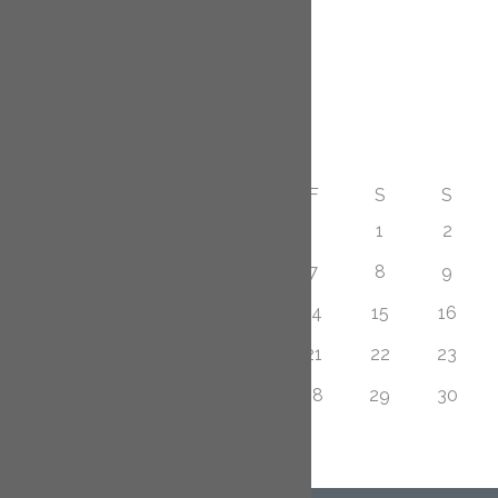
December 2014
November 2014
Calendar
AUGUST 2026
M
T
W
T
F
S
S
1
2
3
4
5
6
7
8
9
10
11
12
13
14
15
16
17
18
19
20
21
22
23
24
25
26
27
28
29
30
31