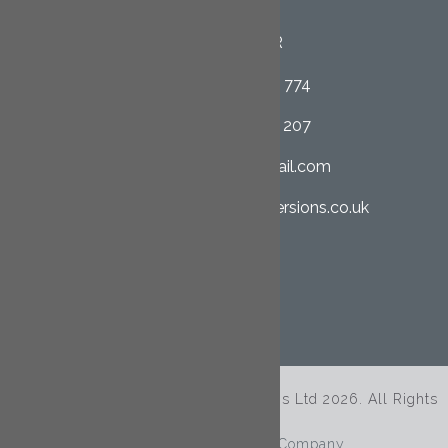
Cornwall
PL26 8QR
01726 852 774
07958 662 207
clcltd@hotmail.com
cornwall-loftconversions.co.uk
SHARE THIS PAGE
© Copyright Cornwall Loft Conversions Ltd 2026. All Rights
Reserved.
Site By
The Clever Web Company