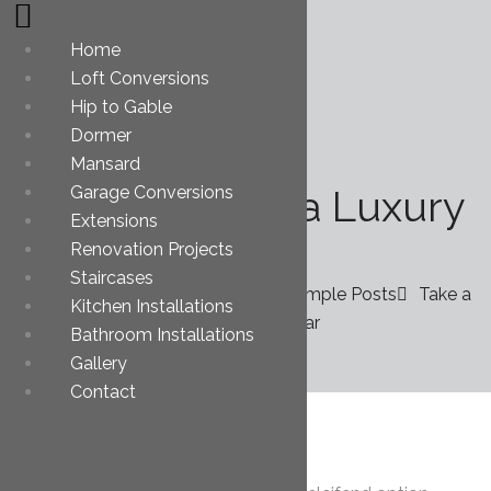
Home
Loft Conversions
Hip to Gable
Dormer
Mansard
Take a Ride in a Luxury
Garage Conversions
Extensions
Car
Renovation Projects
Staircases
You are here: Home
Ess. Grid Example Posts
Take a
Kitchen Installations
Ride in a Luxury Car
Bathroom Installations
Gallery
Contact