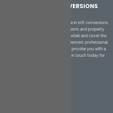
CORNWALL LOFT CONVERSIONS
LTD
Cornwall Loft Conversions specialise in loft conversions,
garage conversions, home extensions and property
renovations. We are based in St. Austell and cover the
Mid Cornwall area. Our highly experienced, professional
team will give you free advice and provide you with a
free, no-obligation quotation. Get in touch today for
further details.
QUICK LINKS
Home
Loft Conversions
Hip to Gable
Dormer