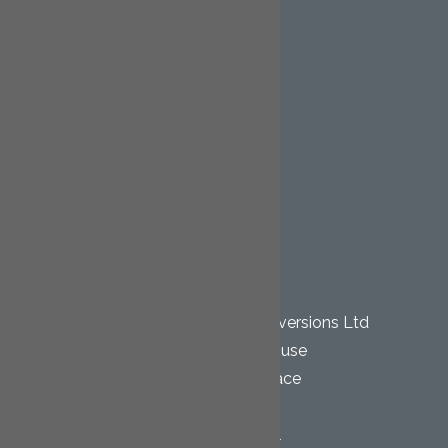
Mansard
Garage Conversions
Extensions
Renovation Projects
Staircases
Kitchen Installations
Bathroom Installations
Gallery
Contact
OUR LOCATION
Cornwall Loft Conversions Ltd
Pentewan House
Wesley Terrace
Bugle
St. Austell