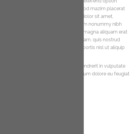
Nam liber tempor cum soluta nobis eleifend option
congue nihil imperdiet doming id quod mazim placerat
facer possim assum. Lorem ipsum dolor sit amet,
consectetuer adipiscing elit, sed diam nonummy nibh
euismod tincidunt ut laoreet dolore magna aliquam erat
volutpat. Ut wisi enim ad minim veniam, quis nostrud
exerci tation ullamcorper suscipit lobortis nisl ut aliquip
ex ea commodo consequat.
Duis autem vel eum iriure dolor in hendrerit in vulputate
velit esse molestie consequat, vel illum dolore eu feugiat
nulla facilisis.
PREVIOUS POST
NEXT POST
Categories