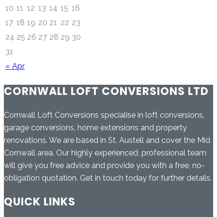
10
11
12
13
14
15
16
17
18
19
20
21
22
23
24
25
26
27
28
29
30
31
« Apr
CORNWALL LOFT CONVERSIONS LTD
Cornwall Loft Conversions specialise in loft conversions,
garage conversions, home extensions and property
renovations. We are based in St. Austell and cover the Mid
Cornwall area. Our highly experienced, professional team
will give you free advice and provide you with a free, no-
obligation quotation. Get in touch today for further details.
QUICK LINKS