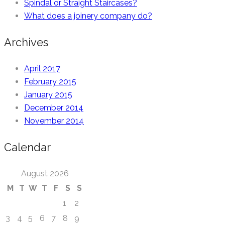
Spindal or Straight Staircases?
What does a joinery company do?
Archives
April 2017
February 2015
January 2015
December 2014
November 2014
Calendar
August 2026
M
T
W
T
F
S
S
1
2
3
4
5
6
7
8
9