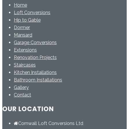
Home
Loft Conversions
Hip to Gable
Dormer
Mansard
Garage Conversions
Extensions
Renovation Projects
Staircases
Kitchen Installations
Bathroom Installations
Gallery
Contact
OUR LOCATION
Cornwall Loft Conversions Ltd