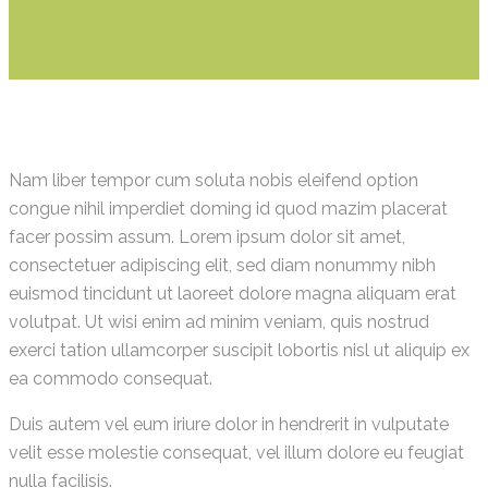
Nam liber tempor cum soluta nobis eleifend option
congue nihil imperdiet doming id quod mazim placerat
facer possim assum. Lorem ipsum dolor sit amet,
consectetuer adipiscing elit, sed diam nonummy nibh
euismod tincidunt ut laoreet dolore magna aliquam erat
volutpat. Ut wisi enim ad minim veniam, quis nostrud
exerci tation ullamcorper suscipit lobortis nisl ut aliquip ex
ea commodo consequat.
Duis autem vel eum iriure dolor in hendrerit in vulputate
velit esse molestie consequat, vel illum dolore eu feugiat
nulla facilisis.