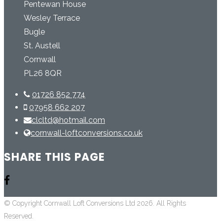
Pentewan House
Wesley Terrace
Bugle
St. Austell
Cornwall
PL26 8QR
01726 852 774
07958 662 207
clcltd@hotmail.com
cornwall-loftconversions.co.uk
SHARE THIS PAGE
© Copyright Cornwall Loft Conversions Ltd 2026. All Rights
Reserved.