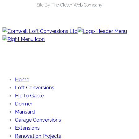
Site By
The Clever Web Company
Home
Loft Conversions
Hip to Gable
Dormer
Mansard
Garage Conversions
Extensions
Renovation Projects