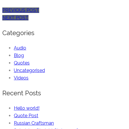
PREVIOUS POST
NEXT POST
Categories
Audio
Blog
Quotes
Uncategorised
Videos
Recent Posts
Hello world!
Quote Post
Russian Craftsman