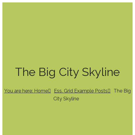
The Big City Skyline
You are here: Home
Ess. Grid Example Posts
The Big
City Skyline