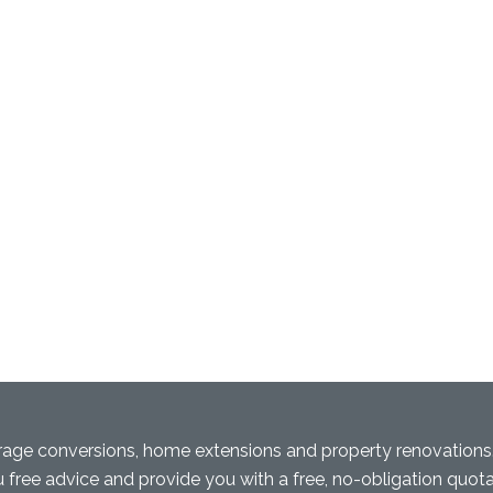
arage conversions, home extensions and property renovations.
 free advice and provide you with a free, no-obligation quotat