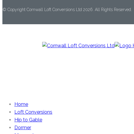
© Copyright Cornwall Loft Conversions Ltd 2026. All Rights Reserved.
Home
Loft Conversions
Hip to Gable
Dormer